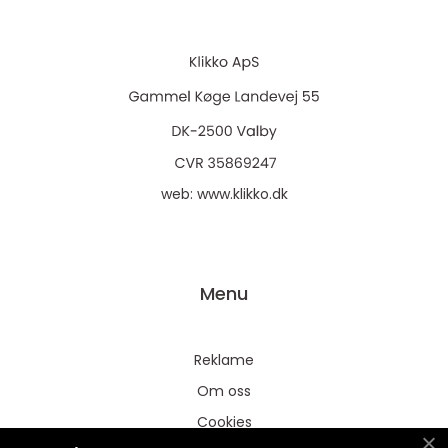
web:
www.klikko.dk
Menu
Reklame
Om oss
Cookies