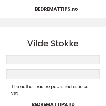
BEDREMATTIPS.
no
Vilde Stokke
The author has no published articles
yet
BEDREMATTIPS.
no