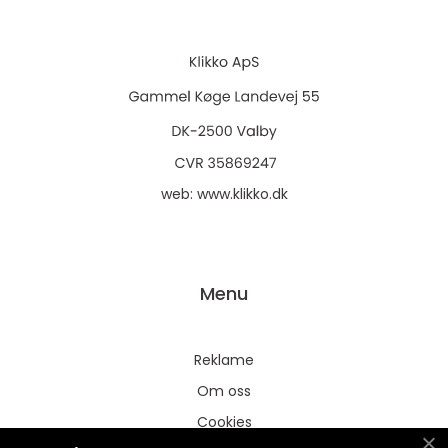
web:
www.klikko.dk
Menu
Reklame
Om oss
Cookies