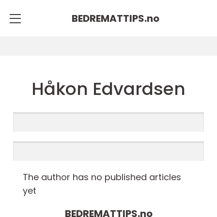
BEDREMATTIPS.
no
Håkon Edvardsen
The author has no published articles
yet
BEDREMATTIPS.
no